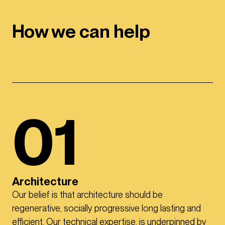
How we can help
01
Architecture
Our belief is that architecture should be
regenerative, socially progressive long lasting and
efficient. Our technical expertise, is underpinned by