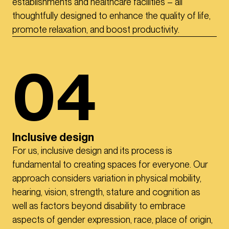
establishments and healthcare facilities – all
thoughtfully designed to enhance the quality of life,
promote relaxation, and boost productivity.
04
Inclusive design
For us, inclusive design and its process is
fundamental to creating spaces for everyone. Our
approach considers variation in physical mobility,
hearing, vision, strength, stature and cognition as
well as factors beyond disability to embrace
aspects of gender expression, race, place of origin,