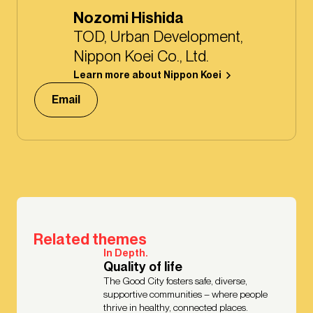
Nozomi Hishida
TOD, Urban Development,
Nippon Koei Co., Ltd.
Learn more about Nippon Koei
Email
Related themes
In Depth.
Quality of life
The Good City fosters safe, diverse,
supportive communities – where people
thrive in healthy, connected places.