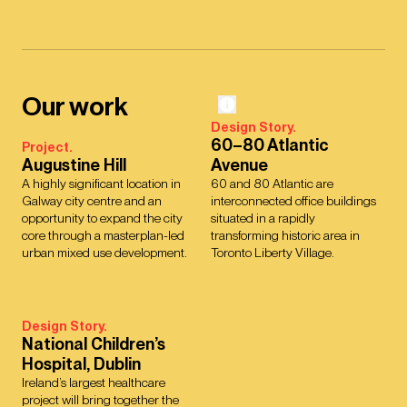
Our work
Design Story.
60–80 Atlantic
Project.
Augustine Hill
Avenue
A highly significant location in
60 and 80 Atlantic are
Galway city centre and an
interconnected office buildings
opportunity to expand the city
situated in a rapidly
core through a masterplan-led
transforming historic area in
urban mixed use development.
Toronto Liberty Village.
Design Story.
National Children’s
Hospital, Dublin
Ireland’s largest healthcare
project will bring together the