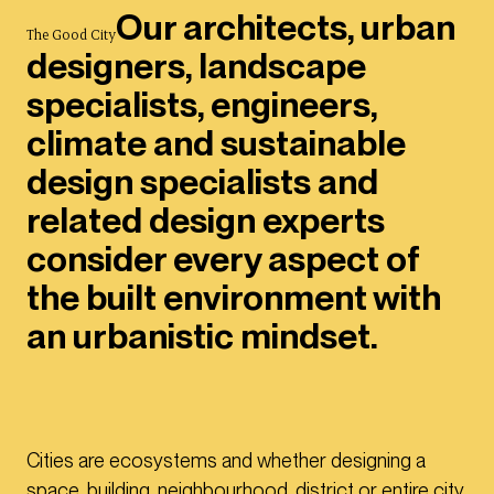
Our architects, urban
The Good City
designers, landscape
specialists, engineers,
climate and sustainable
design specialists and
related design experts
consider every aspect of
the built environment with
an urbanistic mindset.
Cities are ecosystems and whether designing a
space, building, neighbourhood, district or entire city