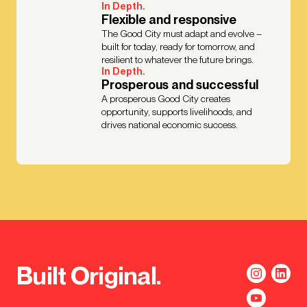
In Depth.
Flexible and responsive
The Good City must adapt and evolve –
built for today, ready for tomorrow, and
resilient to whatever the future brings.
In Depth.
Prosperous and successful
A prosperous Good City creates
opportunity, supports livelihoods, and
drives national economic success.
Built Original.