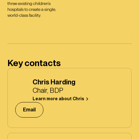
three existing children’s
hospitals to create a single,
world-class facility.
Key contacts
Chris Harding
Chair, BDP
Learn more about Chris
Email