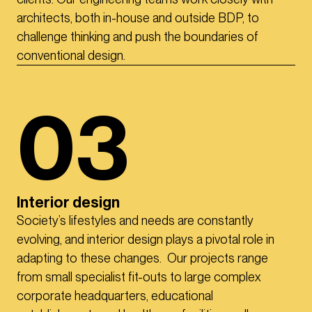
architects, both in-house and outside BDP, to
challenge thinking and push the boundaries of
conventional design.
03
Interior design
Society’s lifestyles and needs are constantly
evolving, and interior design plays a pivotal role in
adapting to these changes. Our projects range
from small specialist fit-outs to large complex
corporate headquarters, educational