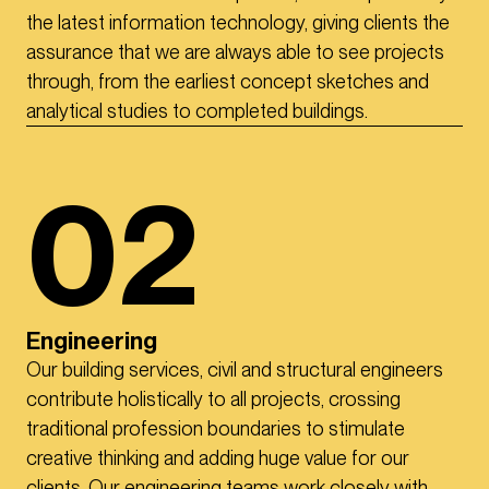
the latest information technology, giving clients the
assurance that we are always able to see projects
through, from the earliest concept sketches and
analytical studies to completed buildings.
02
Engineering
Our building services, civil and structural engineers
contribute holistically to all projects, crossing
traditional profession boundaries to stimulate
creative thinking and adding huge value for our
clients. Our engineering teams work closely with