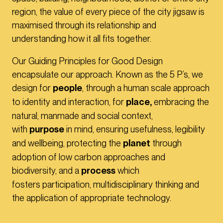
region, the value of every piece of the city jigsaw is
maximised through its relationship and
understanding how it all fits together.
Our Guiding Principles for Good Design
encapsulate our approach. Known as the 5 P’s, we
design for
people
, through a human scale approach
to identity and interaction, for
place,
embracing the
natural, manmade and social context,
with
purpose
in mind, ensuring usefulness, legibility
and wellbeing, protecting the
planet
through
adoption of low carbon approaches and
biodiversity, and a
process
which
fosters participation, multidisciplinary thinking and
the application of appropriate technology.