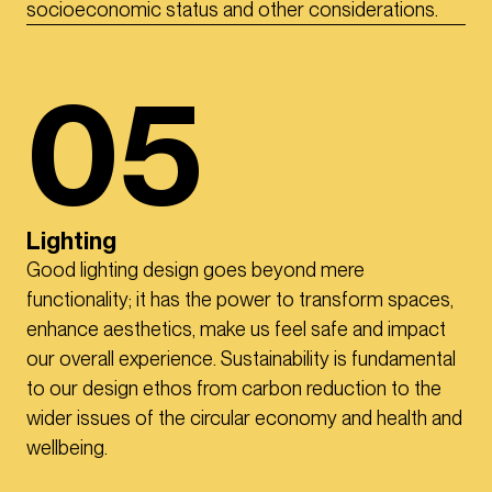
socioeconomic status and other considerations.
05
Lighting
Good lighting design goes beyond mere
functionality; it has the power to transform spaces,
enhance aesthetics, make us feel safe and impact
our overall experience. Sustainability is fundamental
to our design ethos from carbon reduction to the
wider issues of the circular economy and health and
wellbeing.